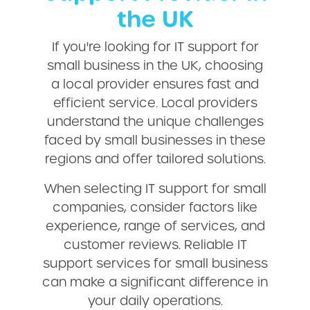
the UK
If you're looking for IT support for
small business in the UK, choosing
a local provider ensures fast and
efficient service. Local providers
understand the unique challenges
faced by small businesses in these
regions and offer tailored solutions.
When selecting IT support for small
companies, consider factors like
experience, range of services, and
customer reviews. Reliable IT
support services for small business
can make a significant difference in
your daily operations.