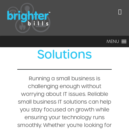
Ultimate Guide
to Small
Business IT
MENU
Solutions
Running a small business is
challenging enough without
worrying about IT issues. Reliable
small business IT solutions can help
you stay focused on growth while
ensuring your technology runs
smoothly. Whether you're looking for