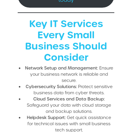
Key IT Services
Every Small
Business Should
Consider
Network Setup and Management:
Ensure
your business network is reliable and
secure.
Cybersecurity Solutions:
Protect sensitive
business data from cyber threats.
Cloud Services and Data Backup:
Safeguard your data with cloud storage
and backup solutions.
Helpdesk Support:
Get quick assistance
for technical issues with small business
tech support.