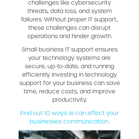
challenges like cybersecurity
threats, data loss, and system
failures. Without proper IT support,
these challenges can disrupt
operations and hinder growth.
Small business IT support ensures
your technology systems are
secure, up-to-date, and running
efficiently. Investing in technology
support for your business can save
time, reduce costs, and improve
productivity.
Find out 10 ways AI can effect your
businesses communication.