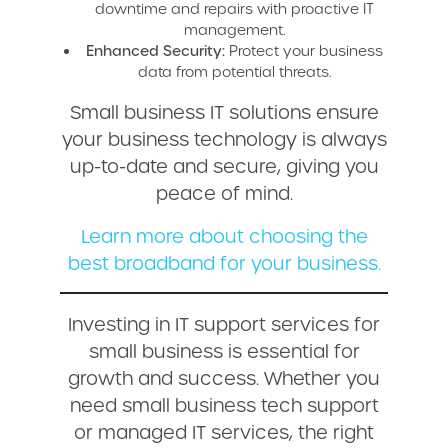
downtime and repairs with proactive IT
management.
Enhanced Security:
Protect your business
data from potential threats.
Small business IT solutions ensure
your business technology is always
up-to-date and secure, giving you
peace of mind.
Learn more about choosing the
best broadband for your business.
Investing in IT support services for
small business is essential for
growth and success. Whether you
need small business tech support
or managed IT services, the right