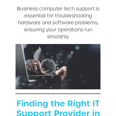
Business computer tech support is
essential for troubleshooting
hardware and software problems,
ensuring your operations run
smoothly.
Finding the Right IT
Support Provider in