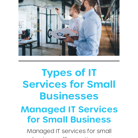
Types of IT
Services for Small
Businesses
Managed IT Services
for Small Business
Managed IT services for small