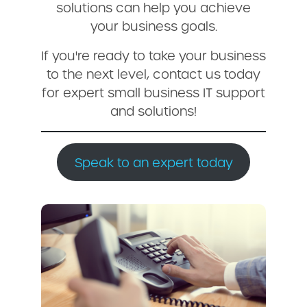
solutions can help you achieve
your business goals.
If you're ready to take your business
to the next level, contact us today
for expert small business IT support
and solutions!
Speak to an expert today