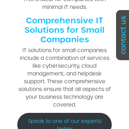
minimal IT needs.
Comprehensive IT
contact us
Solutions for Small
Companies
IT solutions for small companies
include a combination of services
like cybersecurity, cloud
management, and helpdesk
support. These comprehensive
solutions ensure that all aspects of
your business technology are
covered.
Speak to one of our experts
today