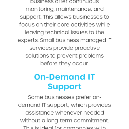
business offer continuous
monitoring, maintenance, and
support. This allows businesses to
focus on their core activities while
leaving technical issues to the
experts. Small business managed IT
services provide proactive
solutions to prevent problems
before they occur.
On-Demand IT
Support
Some businesses prefer on-
demand IT support, which provides
assistance whenever needed
without a long-term commitment.
This is ideal for companies with