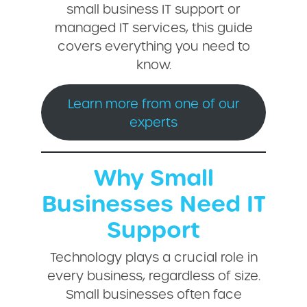
small business IT support or
managed IT services, this guide
covers everything you need to
know.
Learn more from one of our
experts
Why Small
Businesses Need IT
Support
Technology plays a crucial role in
every business, regardless of size.
Small businesses often face