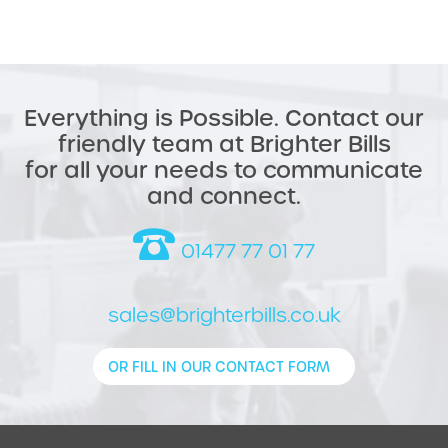
Everything is Possible. Contact our
friendly team at Brighter Bills
for all your needs to communicate
and connect.
01477 77 01 77
sales@brighterbills.co.uk
OR FILL IN OUR CONTACT FORM