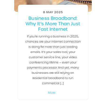
8 MAY 2025
Business Broadband:
Why It’s More Than Just
Fast Internet
If you’re running a business in 2025,
chances are your internet connection
is doing far more than just loading
emails. It’s your sales tool, your
customer service line, your video
conferencing lifeline — even your
payments processor. And yet, many
businesses are still relying on
residential broadband to run
commercial […]
More