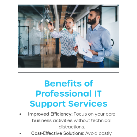
Benefits of
Professional IT
Support Services
Improved Efficiency:
Focus on your core
business activities without technical
distractions.
Cost-Effective Solutions:
Avoid costly