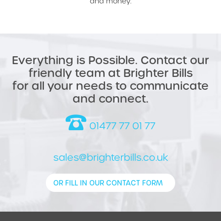
and money.
Everything is Possible. Contact our
friendly team at Brighter Bills
for all your needs to communicate
and connect.
01477 77 01 77
sales@brighterbills.co.uk
OR FILL IN OUR CONTACT FORM