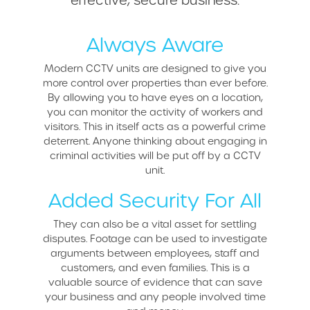
Always Aware
Modern CCTV units are designed to give you
more control over properties than ever before.
By allowing you to have eyes on a location,
you can monitor the activity of workers and
visitors. This in itself acts as a powerful crime
deterrent. Anyone thinking about engaging in
criminal activities will be put off by a CCTV
unit.
Added Security For All
They can also be a vital asset for settling
disputes. Footage can be used to investigate
arguments between employees, staff and
customers, and even families. This is a
valuable source of evidence that can save
your business and any people involved time