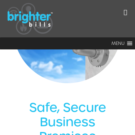
MENU
Safe, Secure
Business