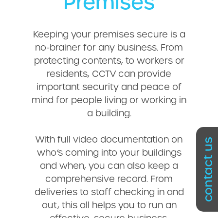
Premises
Keeping your premises secure is a
no-brainer for any business. From
protecting contents, to workers or
residents, CCTV can provide
important security and peace of
mind for people living or working in
a building.
With full video documentation on
contact us
who’s coming into your buildings
and when, you can also keep a
comprehensive record. From
deliveries to staff checking in and
out, this all helps you to run an
effective, secure business.