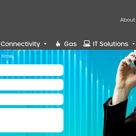
Us
About
ht choice for your
your options, simply fill
 Connectivity
Gas
IT Solutions
of our expert team
 time.