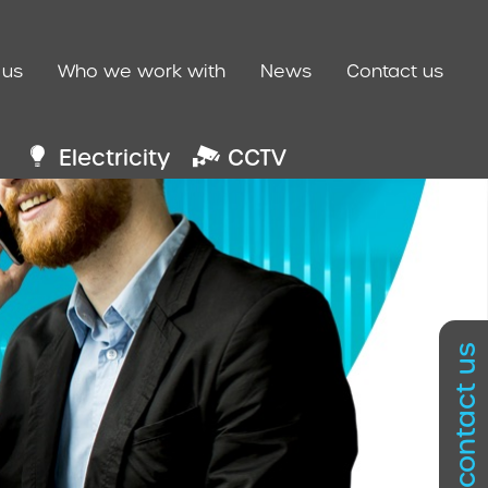
 us
Who we work with
News
Contact us
Electricity
CCTV
contact us