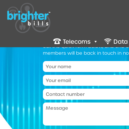
Contact 
We’re here to help you make the rig
business. To get a quote and discuss 
Telecoms
Data
out the quick form below, and one 
members will be back in touch in no