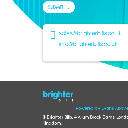
SUBMIT
sales@brighterbills.co.uk
info@brighterbills.co.uk
Powered by Evans Abov
© Brighter Bills. 4 Allum Brook Barns, Lo
Kingdom.