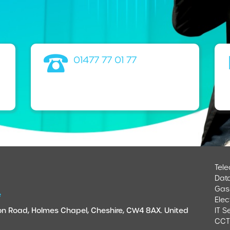
01477 77 01 77
Tel
Dat
Gas
e
Elec
ndon Road, Holmes Chapel, Cheshire, CW4 8AX. United
IT S
CC