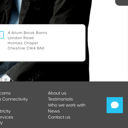
4 Allum Brook Barns
London Road
Holmes Chapel
Cheshire CW4 8AX
ecoms
About us
a Connectivity
Testimonials
Who we work with
tricity
News
ervices
Contact us
TV