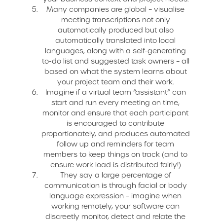
Many companies are global – visualise
meeting transcriptions not only
automatically produced but also
automatically translated into local
languages, along with a self-generating
to-do list and suggested task owners – all
based on what the system learns about
your project team and their work.
Imagine if a virtual team “assistant” can
start and run every meeting on time,
monitor and ensure that each participant
is encouraged to contribute
proportionately, and produces automated
follow up and reminders for team
members to keep things on track (and to
ensure work load is distributed fairly!)
They say a large percentage of
communication is through facial or body
language expression – imagine when
working remotely, your software can
discreetly monitor, detect and relate the