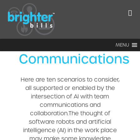
Ten ways AI will
impact
enterprise
MENU
Communications
Here are ten scenarios to consider,
all supported or enabled by the
intersection of AI with team
communications and
collaboration.The thought of
software robots and artificial
intelligence (AI) in the work place
may make some knowledge