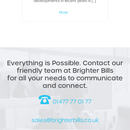
developments in recent years is […]
More
Everything is Possible. Contact our
friendly team at Brighter Bills
for all your needs to communicate
and connect.
01477 77 01 77
sales@brighterbills.co.uk