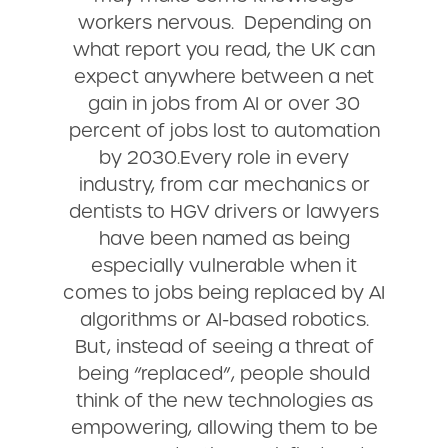
workers nervous. Depending on
what report you read, the UK can
expect anywhere between a net
gain in jobs from AI or over 30
percent of jobs lost to automation
by 2030.Every role in every
industry, from car mechanics or
dentists to HGV drivers or lawyers
have been named as being
especially vulnerable when it
comes to jobs being replaced by AI
algorithms or AI-based robotics.
But, instead of seeing a threat of
being “replaced”, people should
think of the new technologies as
empowering, allowing them to be