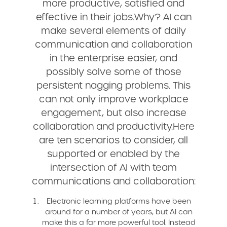
more productive, satisfied and
effective in their jobs.Why? AI can
make several elements of daily
communication and collaboration
in the enterprise easier, and
possibly solve some of those
persistent nagging problems. This
can not only improve workplace
engagement, but also increase
collaboration and productivity.Here
are ten scenarios to consider, all
supported or enabled by the
intersection of AI with team
communications and collaboration:
Electronic learning platforms have been
around for a number of years, but AI can
make this a far more powerful tool. Instead