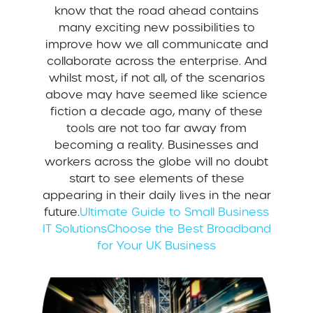
know that the road ahead contains
many exciting new possibilities to
improve how we all communicate and
collaborate across the enterprise. And
whilst most, if not all, of the scenarios
above may have seemed like science
fiction a decade ago, many of these
tools are not too far away from
becoming a reality. Businesses and
workers across the globe will no doubt
start to see elements of these
appearing in their daily lives in the near
future.
Ultimate Guide to Small Business
IT Solutions
Choose the Best Broadband
for Your UK Business