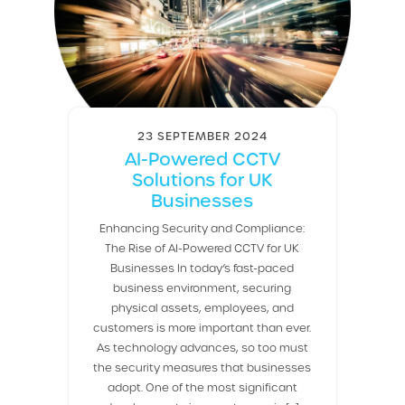
23 SEPTEMBER 2024
AI-Powered CCTV
Solutions for UK
Businesses
Enhancing Security and Compliance:
The Rise of AI-Powered CCTV for UK
Businesses In today’s fast-paced
business environment, securing
physical assets, employees, and
customers is more important than ever.
As technology advances, so too must
the security measures that businesses
adopt. One of the most significant