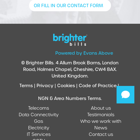
OR FILL IN OUR CONTACT FORM
Powered by Evans Above
© Brighter Bills. 4 Allum Brook Barns, London
Road, Holmes Chapel, Cheshire, CW4 8AX.
United Kingdom.
Terms |
Privacy |
Cookies |
Code of Practice |
NGN & Area Numbers Terms.
Telecoms
About us
Data Connectivity
Testimonials
Gas
Who we work with
Electricity
News
IT Services
Contact us