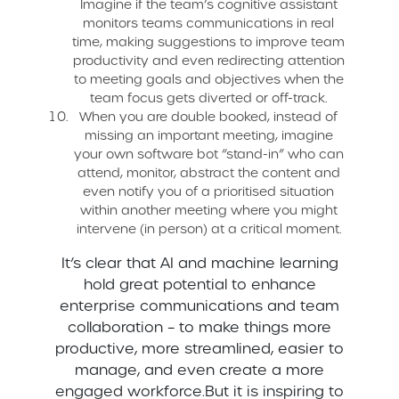
Imagine if the team’s cognitive assistant
monitors teams communications in real
time, making suggestions to improve team
productivity and even redirecting attention
to meeting goals and objectives when the
team focus gets diverted or off-track.
When you are double booked, instead of
missing an important meeting, imagine
your own software bot “stand-in” who can
attend, monitor, abstract the content and
even notify you of a prioritised situation
within another meeting where you might
intervene (in person) at a critical moment.
It’s clear that AI and machine learning
hold great potential to enhance
enterprise communications and team
collaboration – to make things more
productive, more streamlined, easier to
manage, and even create a more
engaged workforce.But it is inspiring to