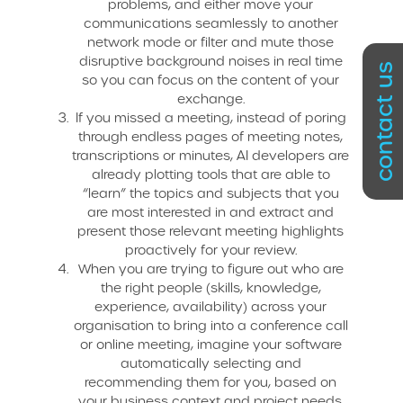
problems, and either move your
communications seamlessly to another
network mode or filter and mute those
disruptive background noises in real time
contact us
so you can focus on the content of your
exchange.
If you missed a meeting, instead of poring
through endless pages of meeting notes,
transcriptions or minutes, AI developers are
already plotting tools that are able to
“learn” the topics and subjects that you
are most interested in and extract and
present those relevant meeting highlights
proactively for your review.
When you are trying to figure out who are
the right people (skills, knowledge,
experience, availability) across your
organisation to bring into a conference call
or online meeting, imagine your software
automatically selecting and
recommending them for you, based on
your business context and project needs.