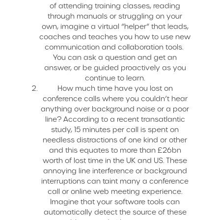
of attending training classes, reading
through manuals or struggling on your
own, imagine a virtual “helper” that leads,
coaches and teaches you how to use new
communication and collaboration tools.
You can ask a question and get an
answer, or be guided proactively as you
continue to learn.
How much time have you lost on
conference calls where you couldn’t hear
anything over background noise or a poor
line? According to a recent transatlantic
study, 15 minutes per call is spent on
needless distractions of one kind or other
and this equates to more than £26bn
worth of lost time in the UK and US. These
annoying line interference or background
interruptions can taint many a conference
call or online web meeting experience.
Imagine that your software tools can
automatically detect the source of these