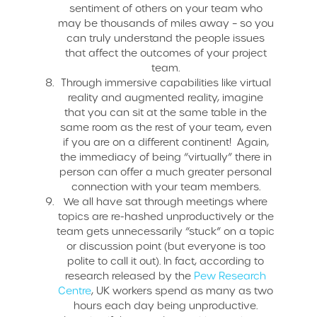
sentiment of others on your team who
may be thousands of miles away – so you
can truly understand the people issues
that affect the outcomes of your project
team.
Through immersive capabilities like virtual
reality and augmented reality, imagine
that you can sit at the same table in the
same room as the rest of your team, even
if you are on a different continent! Again,
the immediacy of being “virtually” there in
person can offer a much greater personal
connection with your team members.
We all have sat through meetings where
topics are re-hashed unproductively or the
team gets unnecessarily “stuck” on a topic
or discussion point (but everyone is too
polite to call it out). In fact, according to
research released by the
Pew Research
Centre
, UK workers spend as many as two
hours each day being unproductive.