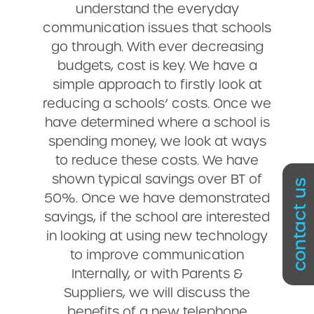
understand the everyday
communication issues that schools
go through. With ever decreasing
budgets, cost is key. We have a
simple approach to firstly look at
reducing a schools’ costs. Once we
have determined where a school is
spending money, we look at ways
to reduce these costs. We have
shown typical savings over BT of
contact us
50%. Once we have demonstrated
savings, if the school are interested
in looking at using new technology
to improve communication
Internally, or with Parents &
Suppliers, we will discuss the
benefits of a new telephone