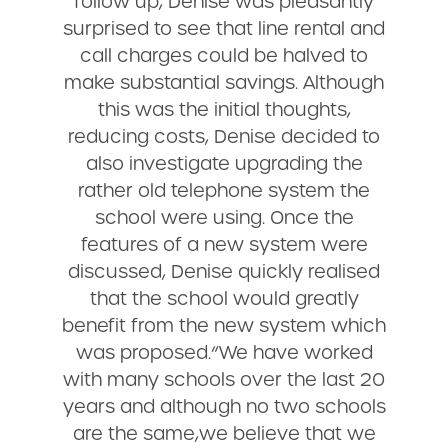
follow up, Denise was pleasantly
surprised to see that line rental and
call charges could be halved to
make substantial savings. Although
this was the initial thoughts,
reducing costs, Denise decided to
also investigate upgrading the
rather old telephone system the
school were using. Once the
features of a new system were
discussed, Denise quickly realised
that the school would greatly
benefit from the new system which
was proposed.“We have worked
with many schools over the last 20
years and although no two schools
are the same,we believe that we