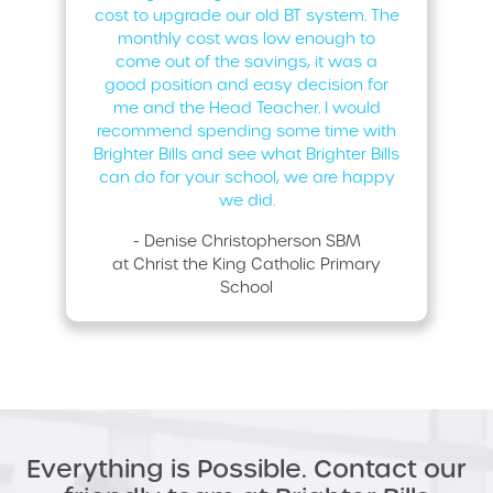
cost to upgrade our old BT system. The
monthly cost was low enough to
come out of the savings, it was a
good position and easy decision for
me and the Head Teacher. I would
recommend spending some time with
Brighter Bills and see what Brighter Bills
can do for your school, we are happy
we did.
- Denise Christopherson SBM
at Christ the King Catholic Primary
School
Everything is Possible. Contact our