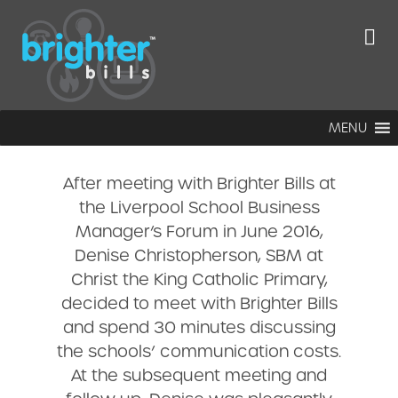
Christ the King
Catholic
Primary School
MENU
After meeting with Brighter Bills at
the Liverpool School Business
Manager’s Forum in June 2016,
Denise Christopherson, SBM at
Christ the King Catholic Primary,
decided to meet with Brighter Bills
and spend 30 minutes discussing
the schools’ communication costs.
At the subsequent meeting and