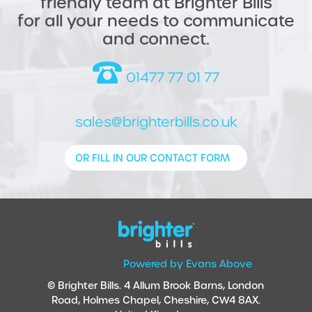
friendly team at Brighter Bills
for all your needs to communicate
and connect.
01477 77 01 77
sales@brighterbills.co.uk
OR FILL IN OUR CONTACT FORM
Powered by Evans Above
© Brighter Bills. 4 Allum Brook Barns, London
Road, Holmes Chapel, Cheshire, CW4 8AX.