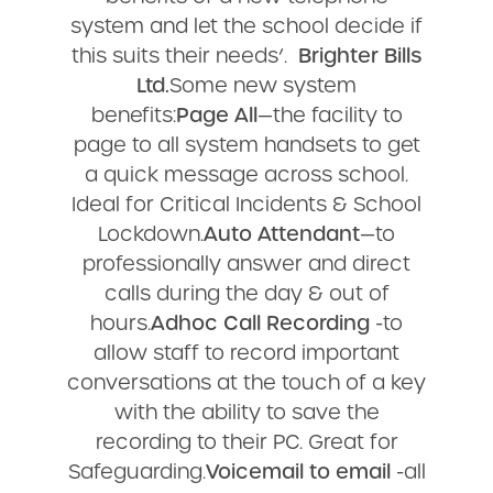
system and let the school decide if
this suits their needs’.
Brighter Bills
Ltd.
Some new system
benefits:
Page All
—the facility to
page to all system handsets to get
a quick message across school.
Ideal for Critical Incidents & School
Lockdown.
Auto Attendant
—to
professionally answer and direct
calls during the day & out of
hours.
Adhoc Call Recording
-to
allow staff to record important
conversations at the touch of a key
with the ability to save the
recording to their PC. Great for
Safeguarding.
Voicemail to email
-all