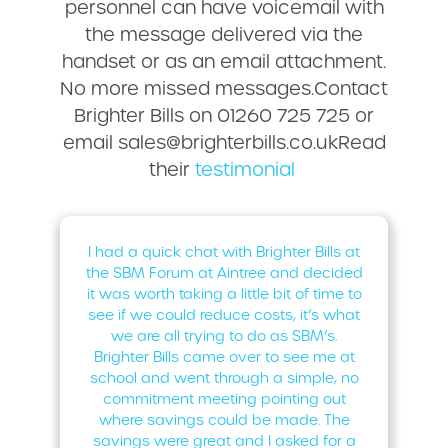
personnel can have voicemail with
the message delivered via the
handset or as an email attachment.
No more missed messages.Contact
Brighter Bills on 01260 725 725 or
email sales@brighterbills.co.ukRead
their
testimonial
I had a quick chat with Brighter Bills at
the SBM Forum at Aintree and decided
it was worth taking a little bit of time to
see if we could reduce costs, it’s what
we are all trying to do as SBM’s.
Brighter Bills came over to see me at
school and went through a simple, no
commitment meeting pointing out
where savings could be made. The
savings were great and I asked for a