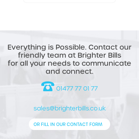
Everything is Possible. Contact our
friendly team at Brighter Bills
for all your needs to communicate
and connect.
01477 77 01 77
sales@brighterbills.co.uk
OR FILL IN OUR CONTACT FORM