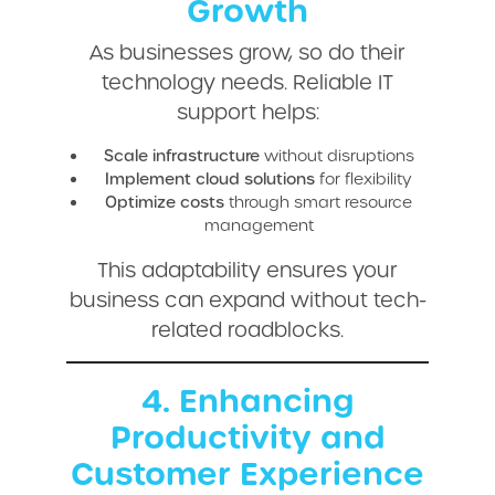
Growth
As businesses grow, so do their
technology needs. Reliable IT
support helps:
Scale infrastructure
without disruptions
Implement cloud solutions
for flexibility
Optimize costs
through smart resource
management
This adaptability ensures your
business can expand without tech-
related roadblocks.
4. Enhancing
Productivity and
Customer Experience