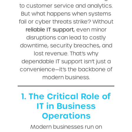
to customer service and analytics.
But what happens when systems
fail or cyber threats strike? Without
reliable IT support
, even minor
disruptions can lead to costly
downtime, security breaches, and
lost revenue. That’s why
dependable IT support isn’t just a
convenience—it’s the backbone of
modern business.
1. The Critical Role of
IT in Business
Operations
Modern businesses run on