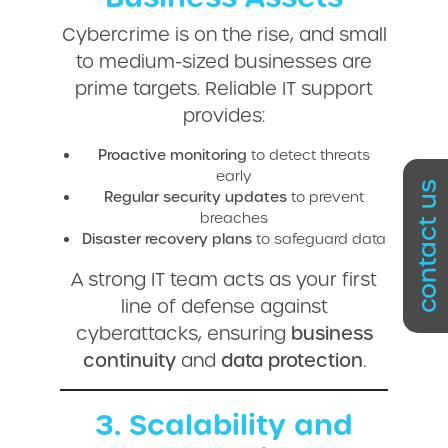
Cybercrime is on the rise, and small
to medium-sized businesses are
prime targets. Reliable IT support
provides:
Proactive monitoring
to detect threats
early
contact us
Regular security updates
to prevent
breaches
Disaster recovery plans
to safeguard data
A strong IT team acts as your first
line of defense against
cyberattacks, ensuring
business
continuity
and
data protection
.
3. Scalability and