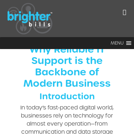
Reliable IT
Support
MENU
Why Reliable IT
Support is the
Backbone of
Modern Business
Introduction
In today’s fast-paced digital world,
businesses rely on technology for
almost every operation—from
communication and data storage