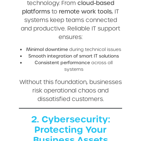
technology. From
cloud-based
platforms
to
remote work tools
, IT
systems keep teams connected
and productive. Reliable IT support
ensures:
Minimal downtime
during technical issues
Smooth integration of smart IT solutions
Consistent performance
across all
systems
Without this foundation, businesses
risk operational chaos and
dissatisfied customers.
2. Cybersecurity:
Protecting Your
Business Assets