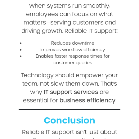
When systems run smoothly,
employees can focus on what
matters—serving customers and
driving growth. Reliable IT support:
Reduces downtime
Improves workflow efficiency
Enables faster response times for
customer queries
Technology should empower your
team, not slow them down. That’s
why
IT support services
are
essential for
business efficiency
.
Conclusion
Reliable IT support isn’t just about