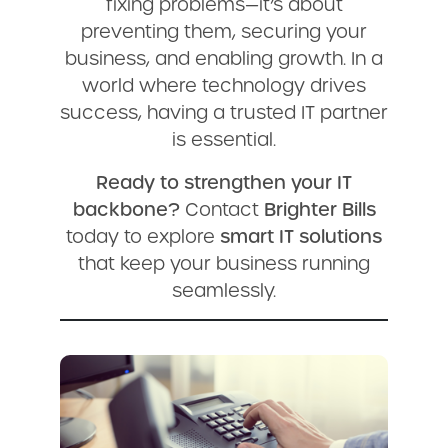
fixing problems—it’s about
preventing them, securing your
business, and enabling growth. In a
world where technology drives
success, having a trusted IT partner
is essential.
Ready to strengthen your IT
backbone?
Contact
Brighter Bills
today to explore
smart IT solutions
that keep your business running
seamlessly.