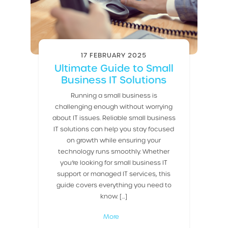
17 FEBRUARY 2025
Ultimate Guide to Small
Business IT Solutions
Running a small business is
challenging enough without worrying
about IT issues. Reliable small business
IT solutions can help you stay focused
on growth while ensuring your
technology runs smoothly. Whether
you’re looking for small business IT
support or managed IT services, this
guide covers everything you need to
know. […]
More